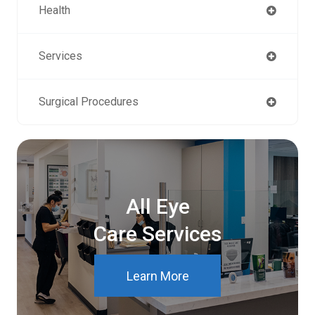
Health
Services
Surgical Procedures
All Eye
Care Services
Learn More