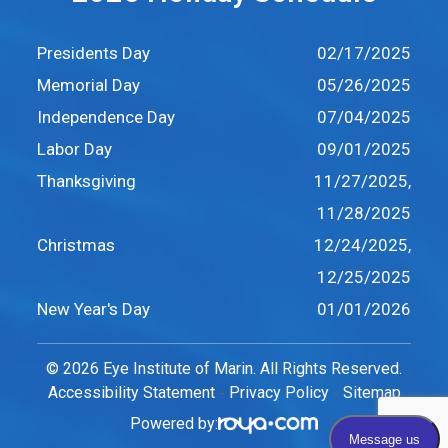
Presidents Day
02/17/2025
Memorial Day
05/26/2025
Independence Day
07/04/2025
Labor Day
09/01/2025
Thanksgiving
11/27/2025,
11/28/2025
Christmas
12/24/2025,
12/25/2025
New Year's Day
01/01/2026
© 2026 Eye Institute of Marin. All Rights Reserved.
Accessibility Statement
Privacy Policy
Sitemap
-
-
Powered by: