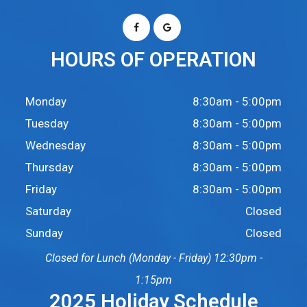
HOURS OF OPERATION
Monday
8:30am - 5:00pm
Tuesday
8:30am - 5:00pm
Wednesday
8:30am - 5:00pm
Thursday
8:30am - 5:00pm
Friday
8:30am - 5:00pm
Saturday
Closed
Sunday
Closed
Closed for Lunch (Monday - Friday) 12:30pm -
1:15pm
2025 Holiday Schedule