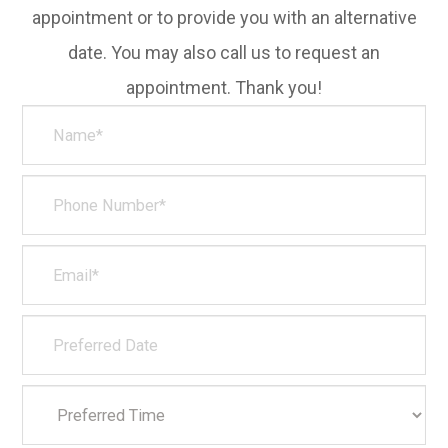
appointment or to provide you with an alternative
date. You may also call us to request an
appointment. Thank you!​​​​​​​