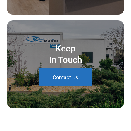
Keep
In Touch
Contact Us