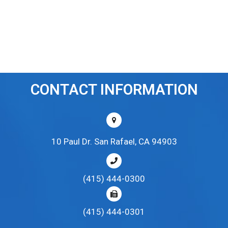
CONTACT INFORMATION
10 Paul Dr. San Rafael, CA 94903
(415) 444-0300
(415) 444-0301