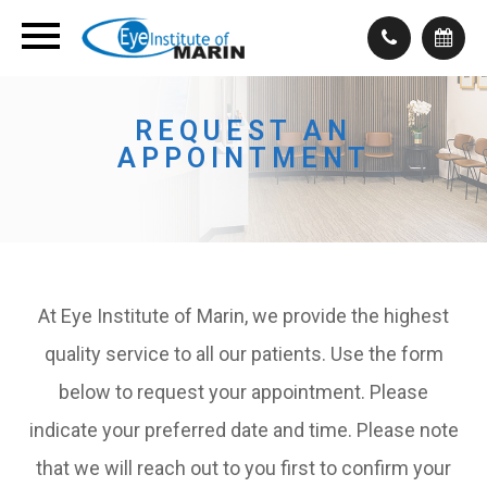
REQUEST AN
APPOINTMENT
At Eye Institute of Marin, we provide the highest
quality service to all our patients. Use the form
below to request your appointment. Please
indicate your preferred date and time. Please note
that we will reach out to you first to confirm your