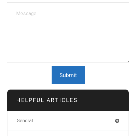
HELPFUL ARTICLES
General