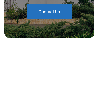
Contact Us