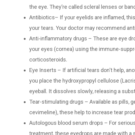
the eye. They’re called scleral lenses or ba
Antibiotics– If your eyelids are inflamed, thi
your tears. Your doctor may recommend anti
Anti-inflammatory drugs – These are eye dro
your eyes (cornea) using the immune-suppre
corticosteroids.
Eye Inserts – If artificial tears don't help, a
you place the hydroxypropyl cellulose (Lacri
eyeball. It dissolves slowly, releasing a subs
Tear-stimulating drugs – Available as pills, g
cevimeline), these help to increase tear pro
Autologous blood serum drops – For serious 
treatment, these eyedrops are made with a s