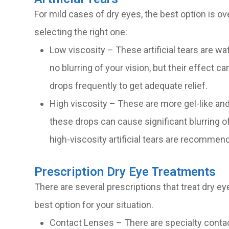
For mild cases of dry eyes, the best option is ov
selecting the right one:
Low viscosity – These artificial tears are wate
no blurring of your vision, but their effect
drops frequently to get adequate relief.
High viscosity – These are more gel-like and
these drops can cause significant blurring of
high-viscosity artificial tears are recommen
Prescription Dry Eye Treatments
There are several prescriptions that treat dry ey
best option for your situation.
Contact Lenses – There are specialty contac