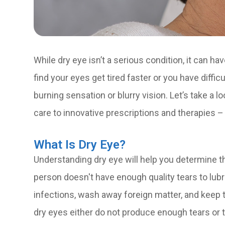
While dry eye isn’t a serious condition, it can ha
find your eyes get tired faster or you have diffi
burning sensation or blurry vision. Let’s take a 
care to innovative prescriptions and therapies –
What Is Dry Eye?
Understanding dry eye will help you determine t
person doesn't have enough quality tears to lub
infections, wash away foreign matter, and keep 
dry eyes either do not produce enough tears or t