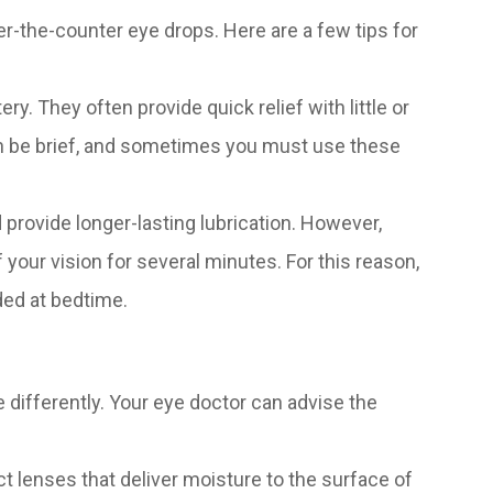
er-the-counter eye drops. Here are a few tips for
ry. They often provide quick relief with little or
 can be brief, and sometimes you must use these
 provide longer-lasting lubrication. However,
 your vision for several minutes. For this reason,
ded at bedtime.
e differently. Your eye doctor can advise the
t lenses that deliver moisture to the surface of