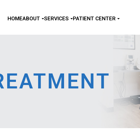
HOME
ABOUT
SERVICES
PATIENT CENTER
TREATMENT