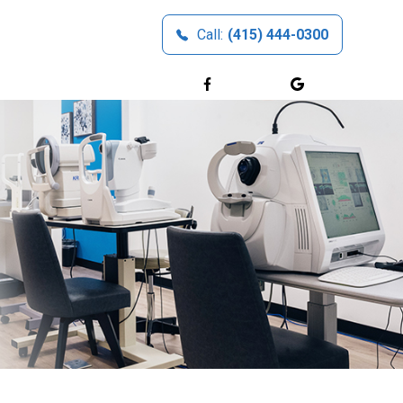
Call:
(415) 444-0300