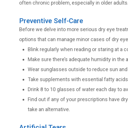
often chronic problem, especially in older adults
Preventive Self-Care
Before we delve into more serious dry eye treat
options that can manage minor cases of dry eye
Blink regularly when reading or staring at a 
Make sure there’s adequate humidity in the a
Wear sunglasses outside to reduce sun and
Take supplements with essential fatty aci
Drink 8 to 10 glasses of water each day to a
Find out if any of your prescriptions have dry
take an alternative.
Artificial Tears