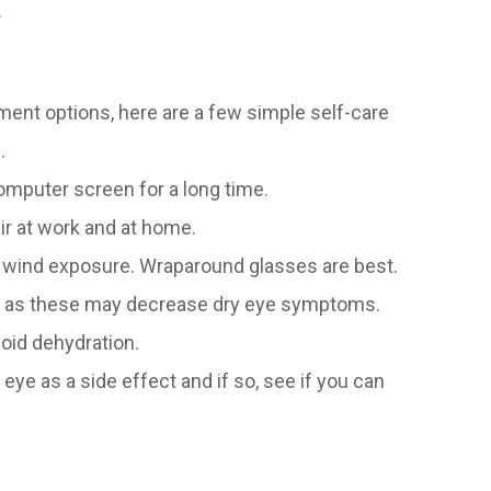
.
ment options, here are a few simple self-care
.
computer screen for a long time.
ir at work and at home.
 wind exposure. Wraparound glasses are best.
ds as these may decrease dry eye symptoms.
void dehydration.
 eye as a side effect and if so, see if you can