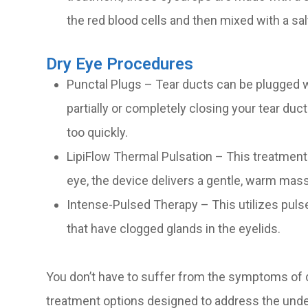
the red blood cells and then mixed with a sal
Dry Eye Procedures
Punctal Plugs – Tear ducts can be plugged wi
partially or completely closing your tear duc
too quickly.
LipiFlow Thermal Pulsation – This treatment 
eye, the device delivers a gentle, warm mas
Intense-Pulsed Therapy – This utilizes pulse
that have clogged glands in the eyelids.
You don’t have to suffer from the symptoms of d
treatment options designed to address the under