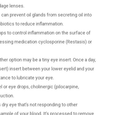
ndage lenses.
s can prevent oil glands from secreting oil into
biotics to reduce inflammation.
ps to control inflammation on the surface of
ssing medication cyclosporine (Restasis) or
nother option may be a tiny eye insert. Once a day,
sert) insert between your lower eyelid and your
tance to lubricate your eye.
el or eye drops, cholinergic (pilocarpine,
duction.
dry eye that’s not responding to other
ample of your blood. It’s processed to remove