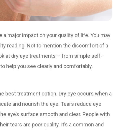
ve a major impact on your quality of life. You may
culty reading. Not to mention the discomfort of a
look at dry eye treatments – from simple self-
 to help you see clearly and comfortably.
he best treatment option. Dry eye occurs when a
ricate and nourish the eye. Tears reduce eye
the eye’s surface smooth and clear. People with
heir tears are poor quality. It’s a common and