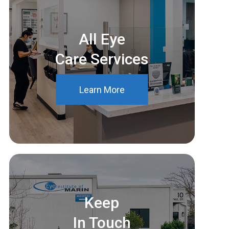
All Eye
Care Services
Learn More
Keep
In Touch