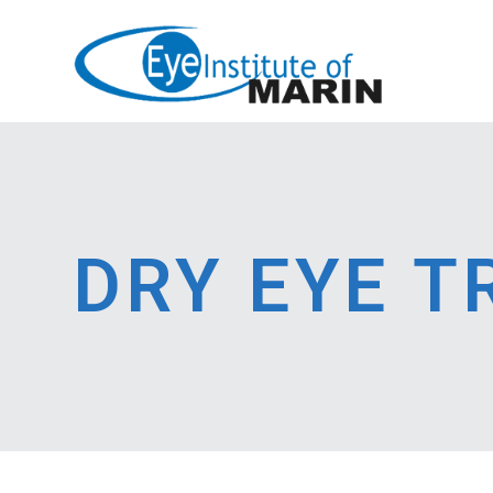
DRY EYE 