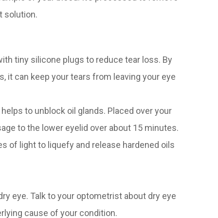
t solution.
th tiny silicone plugs to reduce tear loss. By
ts, it can keep your tears from leaving your eye
helps to unblock oil glands. Placed over your
sage to the lower eyelid over about 15 minutes.
s of light to liquefy and release hardened oils
ry eye. Talk to your optometrist about dry eye
lying cause of your condition.