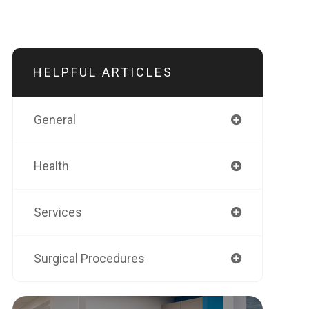
HELPFUL ARTICLES
General
Health
Services
Surgical Procedures