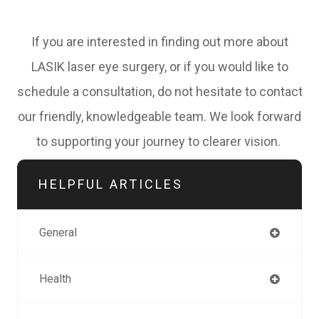
If you are interested in finding out more about
LASIK laser eye surgery, or if you would like to
schedule a consultation, do not hesitate to contact
our friendly, knowledgeable team. We look forward
to supporting your journey to clearer vision.
HELPFUL ARTICLES
General
Health