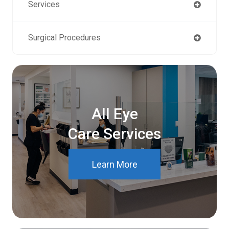
Services
Surgical Procedures
All Eye
Care Services
Learn More