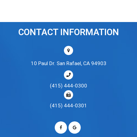
CONTACT INFORMATION
10 Paul Dr. San Rafael, CA 94903
(415) 444-0300
(415) 444-0301