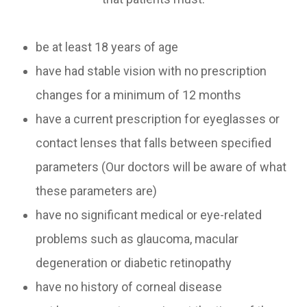
be at least 18 years of age
have had stable vision with no prescription
changes for a minimum of 12 months
have a current prescription for eyeglasses or
contact lenses that falls between specified
parameters (Our doctors will be aware of what
these parameters are)
have no significant medical or eye-related
problems such as glaucoma, macular
degeneration or diabetic retinopathy
have no history of corneal disease