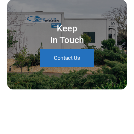
Keep
In Touch
Contact Us