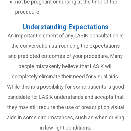
not be pregnant or nursing at the time of the
procedure
Understanding Expectations
An important element of any LASIK consultation is
the conversation surrounding the expectations
and predicted outcomes of your procedure. Many
people mistakenly believe that LASIK will
completely eliminate their need for visual aids.
While this is a possibility for some patients, a good
candidate for LASIK understands and accepts that
they may still require the use of prescription visual
aids in some circumstances, such as when driving
in low light conditions.