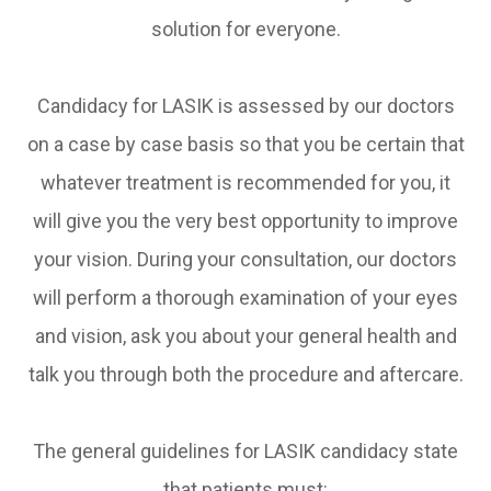
solution for everyone.
Candidacy for LASIK is assessed by our doctors
on a case by case basis so that you be certain that
whatever treatment is recommended for you, it
will give you the very best opportunity to improve
your vision. During your consultation, our doctors
will perform a thorough examination of your eyes
and vision, ask you about your general health and
talk you through both the procedure and aftercare.
The general guidelines for LASIK candidacy state
that patients must: