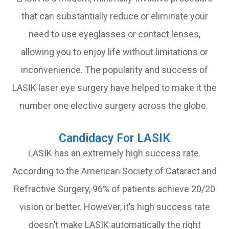
that can substantially reduce or eliminate your
need to use eyeglasses or contact lenses,
allowing you to enjoy life without limitations or
inconvenience. The popularity and success of
LASIK laser eye surgery have helped to make it the
number one elective surgery across the globe.
Candidacy For LASIK
LASIK has an extremely high success rate.
According to the American Society of Cataract and
Refractive Surgery, 96% of patients achieve 20/20
vision or better. However, it’s high success rate
doesn’t make LASIK automatically the right