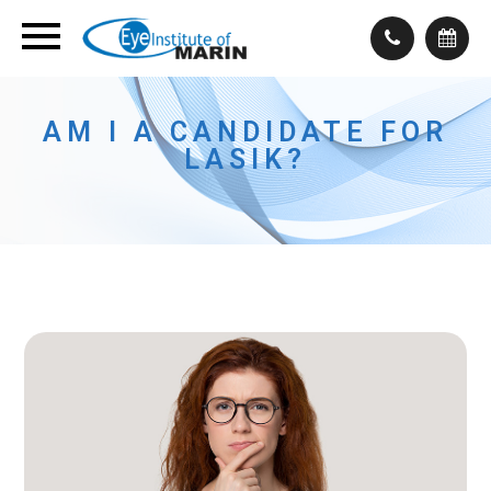
AM I A CANDIDATE FOR
LASIK?