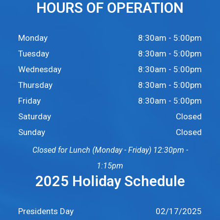
HOURS OF OPERATION
Monday
8:30am - 5:00pm
Tuesday
8:30am - 5:00pm
Wednesday
8:30am - 5:00pm
Thursday
8:30am - 5:00pm
Friday
8:30am - 5:00pm
Saturday
Closed
Sunday
Closed
Closed for Lunch (Monday - Friday) 12:30pm -
1:15pm
2025 Holiday Schedule
Presidents Day
02/17/2025