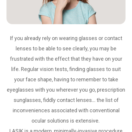
If you already rely on wearing glasses or contact
lenses to be able to see clearly, you may be
frustrated with the effect that they have on your
life. Regular vision tests, finding glasses to suit
your face shape, having to remember to take
eyeglasses with you wherever you go, prescription
sunglasses, fiddly contact lenses… the list of
inconveniences associated with conventional
ocular solutions is extensive.
LASIK is a modern, minimally-invasive procedure