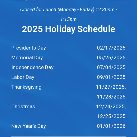
Closed for Lunch (Monday - Friday) 12:30pm -
1:15pm
2025 Holiday Schedule
Presidents Day
02/17/2025
Memorial Day
05/26/2025
Independence Day
07/04/2025
Labor Day
09/01/2025
Thanksgiving
11/27/2025,
11/28/2025
Christmas
12/24/2025,
12/25/2025
New Year's Day
01/01/2026