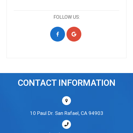
FOLLOW US:
CONTACT INFORMATION
10 Paul Dr. San Rafael, CA 94903