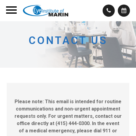
CONTACT US
Please note: This email is intended for routine
communications and non-urgent appointment
requests only. For urgent matters, contact our
office directly at (415) 444-0300. In the event
of a medical emergency, please dial 911 or