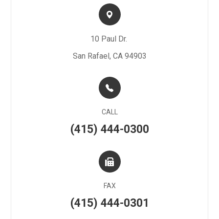
10 Paul Dr. ​​​​
San Rafael, CA 94903
CALL
(415) 444-0300
FAX
(415) 444-0301