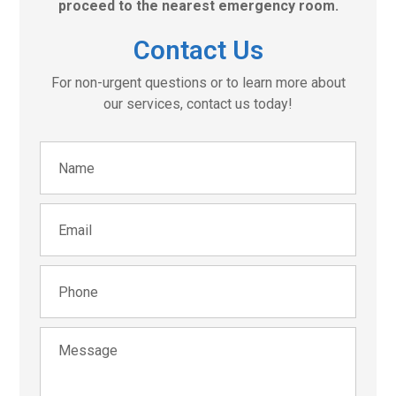
proceed to the nearest emergency room.
Contact Us
For non-urgent questions or to learn more about
our services, contact us today!