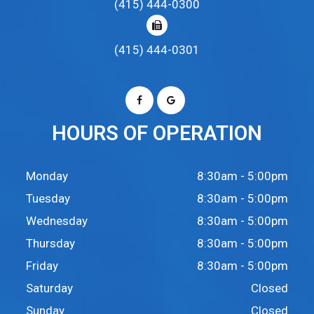
(415) 444-0300
(415) 444-0301
HOURS OF OPERATION
Monday
8:30am - 5:00pm
Tuesday
8:30am - 5:00pm
Wednesday
8:30am - 5:00pm
Thursday
8:30am - 5:00pm
Friday
8:30am - 5:00pm
Saturday
Closed
Sunday
Closed