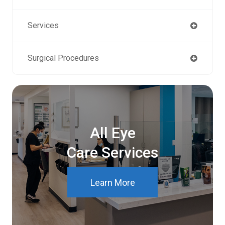
Services
Surgical Procedures
All Eye
Care Services
Learn More