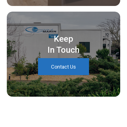
Keep
In Touch
Contact Us