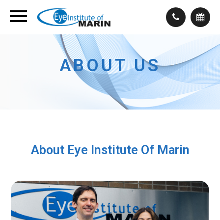
ABOUT US
About Eye Institute Of Marin