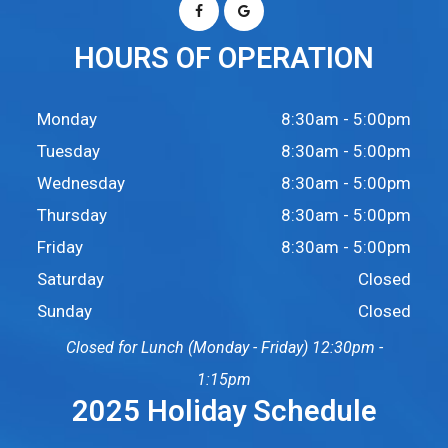
HOURS OF OPERATION
Monday
8:30am - 5:00pm
Tuesday
8:30am - 5:00pm
Wednesday
8:30am - 5:00pm
Thursday
8:30am - 5:00pm
Friday
8:30am - 5:00pm
Saturday
Closed
Sunday
Closed
Closed for Lunch (Monday - Friday) 12:30pm -
1:15pm
2025 Holiday Schedule