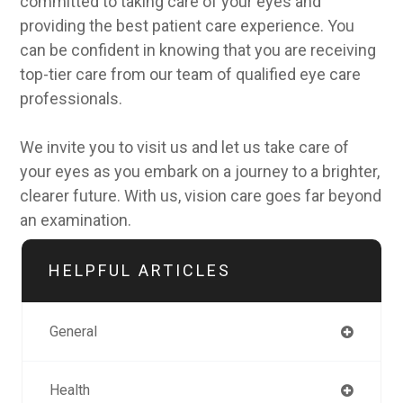
committed to taking care of your eyes and
providing the best patient care experience. You
can be confident in knowing that you are receiving
top-tier care from our team of qualified eye care
professionals.
We invite you to visit us and let us take care of
your eyes as you embark on a journey to a brighter,
clearer future. With us, vision care goes far beyond
an examination.
HELPFUL ARTICLES
General
Health