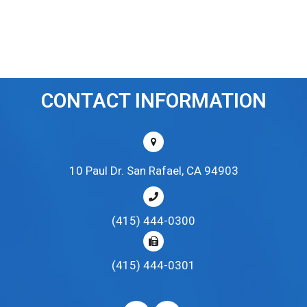
CONTACT INFORMATION
10 Paul Dr. San Rafael, CA 94903
(415) 444-0300
(415) 444-0301