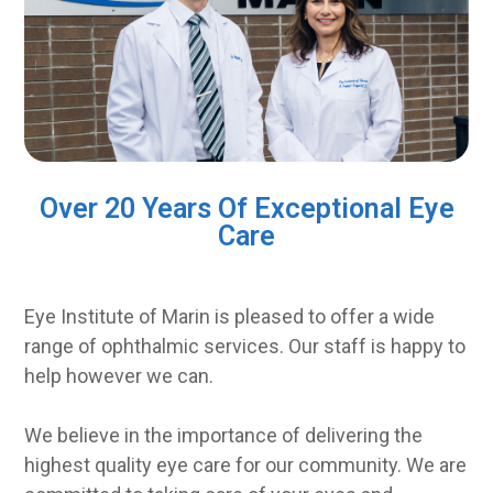
Over 20 Years Of Exceptional Eye
Care
Eye Institute of Marin is pleased to offer a wide
range of ophthalmic services. Our staff is happy to
help however we can.
We believe in the importance of delivering the
highest quality eye care for our community. We are