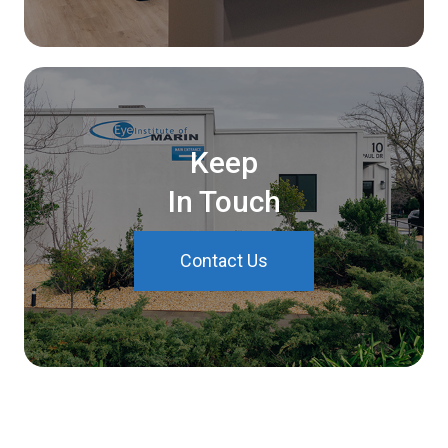
Keep
In Touch
Contact Us