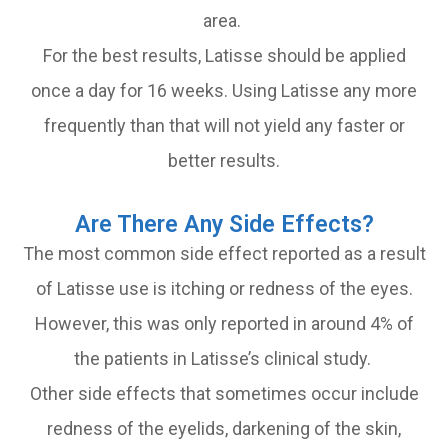
area.
For the best results, Latisse should be applied
once a day for 16 weeks. Using Latisse any more
frequently than that will not yield any faster or
better results.
Are There Any Side Effects?
The most common side effect reported as a result
of Latisse use is itching or redness of the eyes.
However, this was only reported in around 4% of
the patients in Latisse’s clinical study.
Other side effects that sometimes occur include
redness of the eyelids, darkening of the skin,