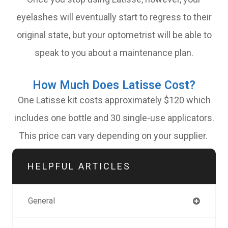
eyelashes will eventually start to regress to their
original state, but your optometrist will be able to
speak to you about a maintenance plan.
How Much Does Latisse Cost?
One Latisse kit costs approximately $120 which
includes one bottle and 30 single-use applicators.
This price can vary depending on your supplier.
HELPFUL ARTICLES
General