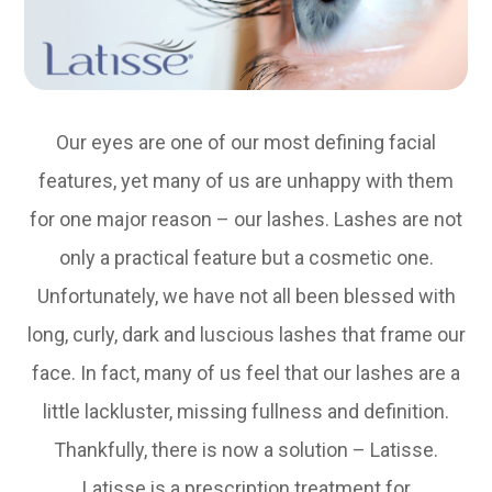
Our eyes are one of our most defining facial
features, yet many of us are unhappy with them
for one major reason – our lashes. Lashes are not
only a practical feature but a cosmetic one.
Unfortunately, we have not all been blessed with
long, curly, dark and luscious lashes that frame our
face. In fact, many of us feel that our lashes are a
little lackluster, missing fullness and definition.
Thankfully, there is now a solution – Latisse.
Latisse is a prescription treatment for