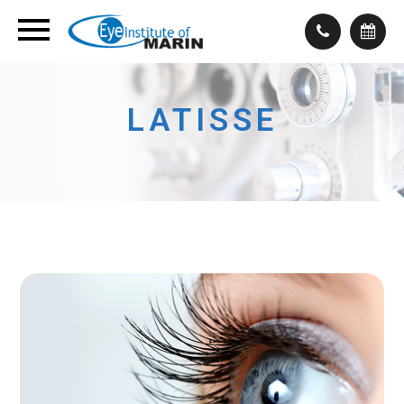
LATISSE