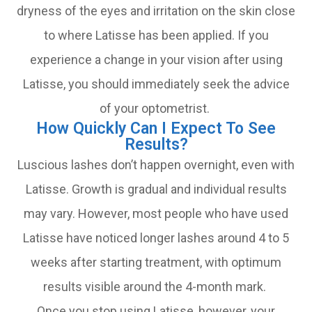
dryness of the eyes and irritation on the skin close
to where Latisse has been applied. If you
experience a change in your vision after using
Latisse, you should immediately seek the advice
of your optometrist.
How Quickly Can I Expect To See
Results?
Luscious lashes don’t happen overnight, even with
Latisse. Growth is gradual and individual results
may vary. However, most people who have used
Latisse have noticed longer lashes around 4 to 5
weeks after starting treatment, with optimum
results visible around the 4-month mark.
Once you stop using Latisse, however, your