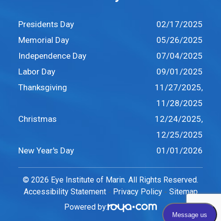
Presidents Day
02/17/2025
Memorial Day
05/26/2025
Independence Day
07/04/2025
Labor Day
09/01/2025
Thanksgiving
11/27/2025,
11/28/2025
Christmas
12/24/2025,
12/25/2025
New Year's Day
01/01/2026
© 2026 Eye Institute of Marin. All Rights Reserved.
Accessibility Statement
Privacy Policy
Sitemap
-
-
Powered by: