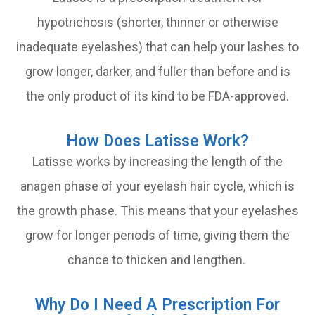
hypotrichosis (shorter, thinner or otherwise
inadequate eyelashes) that can help your lashes to
grow longer, darker, and fuller than before and is
the only product of its kind to be FDA-approved.
How Does Latisse Work?
Latisse works by increasing the length of the
anagen phase of your eyelash hair cycle, which is
the growth phase. This means that your eyelashes
grow for longer periods of time, giving them the
chance to thicken and lengthen.
Why Do I Need A Prescription For