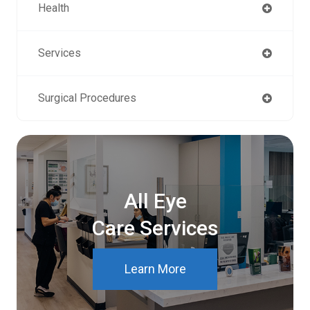
Health
Services
Surgical Procedures
All Eye
Care Services
Learn More