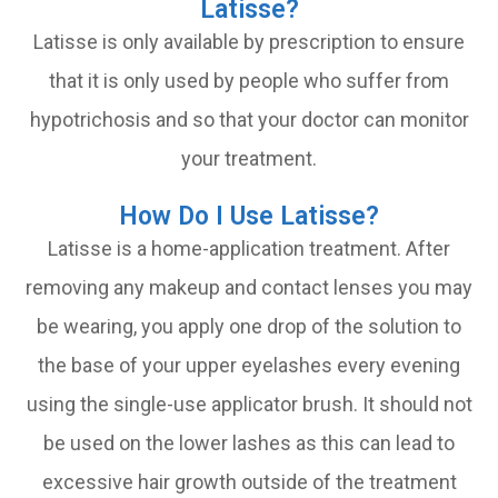
Latisse?
Latisse is only available by prescription to ensure
that it is only used by people who suffer from
hypotrichosis and so that your doctor can monitor
your treatment.
How Do I Use Latisse?
Latisse is a home-application treatment. After
removing any makeup and contact lenses you may
be wearing, you apply one drop of the solution to
the base of your upper eyelashes every evening
using the single-use applicator brush. It should not
be used on the lower lashes as this can lead to
excessive hair growth outside of the treatment