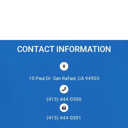
CONTACT INFORMATION
10 Paul Dr. San Rafael, CA 94903
(415) 444-0300
(415) 444-0301