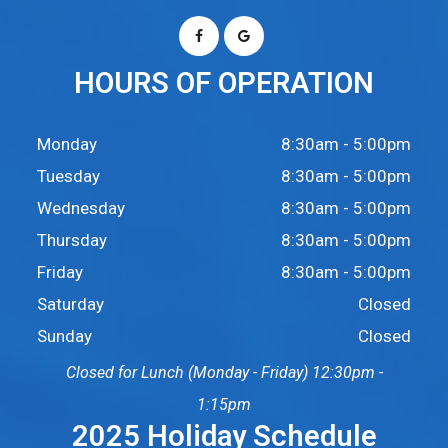
HOURS OF OPERATION
Monday
8:30am - 5:00pm
Tuesday
8:30am - 5:00pm
Wednesday
8:30am - 5:00pm
Thursday
8:30am - 5:00pm
Friday
8:30am - 5:00pm
Saturday
Closed
Sunday
Closed
Closed for Lunch (Monday - Friday) 12:30pm -
1:15pm
2025 Holiday Schedule