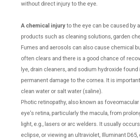
without direct injury to the eye.
A chemical injury
to the eye can be caused by 
products such as cleaning solutions, garden che
Fumes and aerosols can also cause chemical bur
often clears and there is a good chance of reco
lye, drain cleaners, and sodium hydroxide found
permanent damage to the cornea. It is important
clean water or salt water (saline).
Photic retinopathy, also known as foveomacular re
eye's retina, particularly the macula, from prolon
light, e.g., lasers or arc welders. It usually occu
eclipse, or viewing an ultraviolet, Illuminant D65,