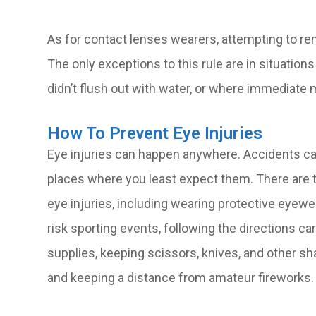
As for contact lenses wearers, attempting to r
The only exceptions to this rule are in situation
didn’t flush out with water, or where immediate 
How To Prevent Eye Injuries
Eye injuries can happen anywhere. Accidents can 
places where you least expect them. There are t
eye injuries, including wearing protective eyew
risk sporting events, following the directions c
supplies, keeping scissors, knives, and other s
and keeping a distance from amateur fireworks.