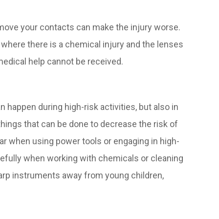
emove your contacts can make the injury worse.
s where there is a chemical injury and the lenses
medical help cannot be received.
happen during high-risk activities, but also in
hings that can be done to decrease the risk of
ear when using power tools or engaging in high-
arefully when working with chemicals or cleaning
harp instruments away from young children,