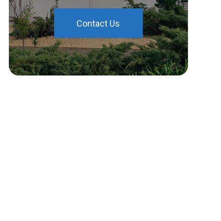
Contact Us