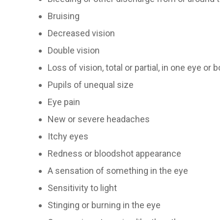
Bruising
Decreased vision
Double vision
Loss of vision, total or partial, in one eye or 
Pupils of unequal size
Eye pain
New or severe headaches
Itchy eyes
Redness or bloodshot appearance
A sensation of something in the eye
Sensitivity to light
Stinging or burning in the eye