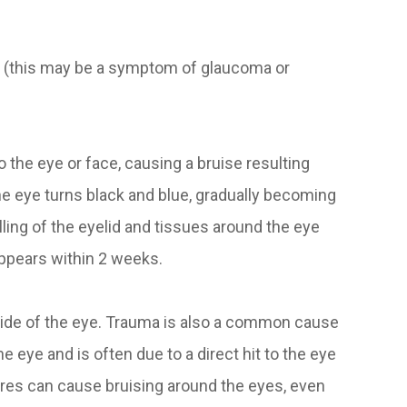
n (this may be a symptom of glaucoma or
o the eye or face, causing a bruise resulting
he eye turns black and blue, gradually becoming
lling of the eyelid and tissues around the eye
appears within 2 weeks.
nside of the eye. Trauma is also a common cause
e eye and is often due to a direct hit to the eye
ctures can cause bruising around the eyes, even