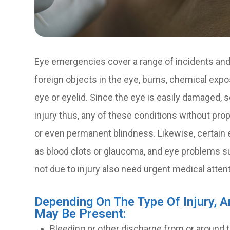
Eye emergencies cover a range of incidents and 
foreign objects in the eye, burns, chemical expos
eye or eyelid. Since the eye is easily damaged,
injury thus, any of these conditions without prope
or even permanent blindness. Likewise, certain 
as blood clots or glaucoma, and eye problems suc
not due to injury also need urgent medical attent
Depending On The Type Of Injury, 
May Be Present:
Bleeding or other discharge from or around 