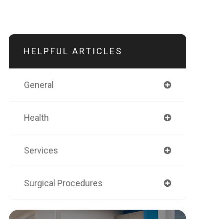
HELPFUL ARTICLES
General
Health
Services
Surgical Procedures