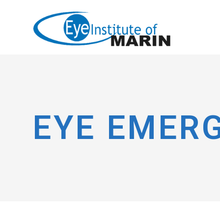
EYE EMER