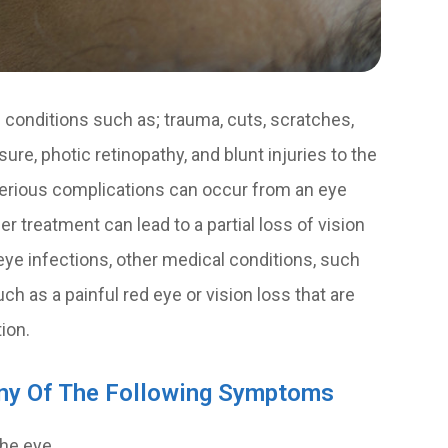
conditions such as; trauma, cuts, scratches,
ure, photic retinopathy, and blunt injuries to the
 serious complications can occur from an eye
r treatment can lead to a partial loss of vision
eye infections, other medical conditions, such
h as a painful red eye or vision loss that are
ion.
Any Of The Following Symptoms
the eye