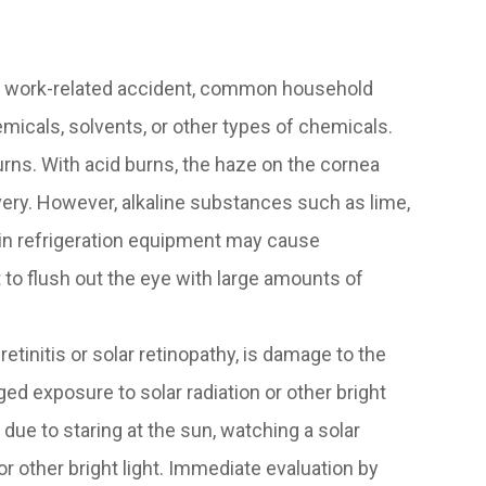
a work-related accident, common household
micals, solvents, or other types of chemicals.
ns. With acid burns, the haze on the cornea
very. However, alkaline substances such as lime,
 in refrigeration equipment may cause
 to flush out the eye with large amounts of
tinitis or solar retinopathy, is damage to the
ged exposure to solar radiation or other bright
rs due to staring at the sun, watching a solar
 or other bright light. Immediate evaluation by