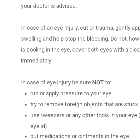
your doctor is advised.
In case of an eye injury, cut or trauma, gently a
swelling and help stop the bleeding. Do not, howe
is pooling in the eye, cover both eyes with a clea
immediately.
In case of eye injury be sure
NOT
to:
rub or apply pressure to your eye
try to remove foreign objects that are stuck 
use tweezers or any other tools in your eye
eyelid)
put medications or ointments in the eye