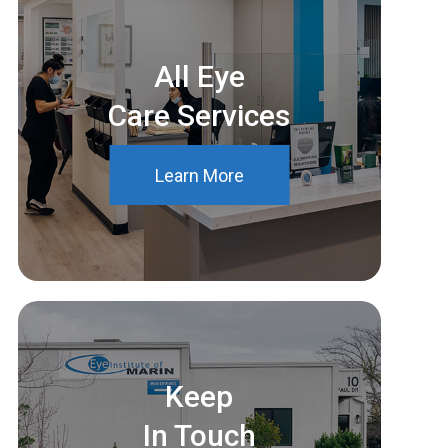
All Eye
Care Services
Learn More
Keep
In Touch