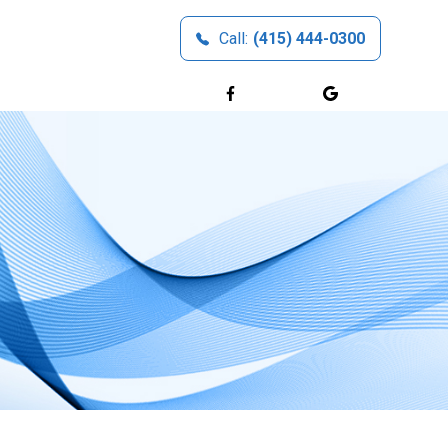
Call:
(415) 444-0300