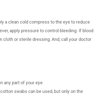
pply a clean cold compress to the eye to reduce
ver, apply pressure to control bleeding. If blood
n cloth or sterile dressing. And, call your doctor
in any part of your eye
 (cotton swabs can be used, but only on the