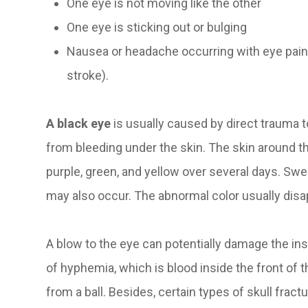
One eye is not moving like the other
One eye is sticking out or bulging
Nausea or headache occurring with eye pai
stroke).
A black eye
is usually caused by direct trauma t
from bleeding under the skin. The skin around t
purple, green, and yellow over several days. Swe
may also occur. The abnormal color usually dis
A blow to the eye can potentially damage the i
of hyphemia, which is blood inside the front of th
from a ball. Besides, certain types of skull fra