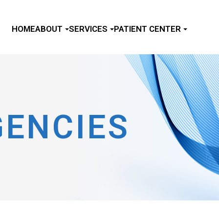
HOME
ABOUT
SERVICES
PATIENT CENTER
GENCIES